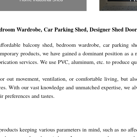
Inquiry Now
In
droom Wardrobe, Car Parking Shed, Designer Shed Door, 
ffordable balcony shed, bedroom wardrobe, car parking shed
porary products, we have gained a dominant position as a man
fabrication services. We use PVC, aluminum, etc. to produce qu
or out movement, ventilation, or comfortable living, but al
ces. With our vast knowledge and unmatched expertise, we alwa
ir preferences and tastes.
roducts keeping various parameters in mind, such as no affect