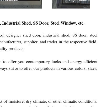
quiry Now
Inquiry Now
Industrial Shed, SS Door, Steel Window, etc.
, designer shed door, industrial shed, SS door, steel
ufacturer, supplier, and trader in the respective field.
ality products.
so to offer you contemporary looks and energy-efficient
ys strive to offer our products in various colors, sizes,
 of moisture, dry climate, or other climatic conditions.