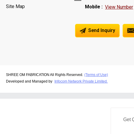
Site Map
Mobile :
View Number
Send Inquiry
SHREE OM FABRICATION All Rights Reserved.
(Terms of Use)
Developed and Managed by
Infocom Network Private Limited.
Get 