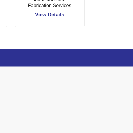
Fabrication Services
View Details