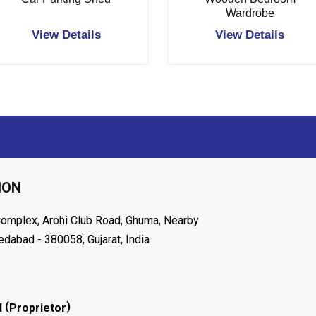
Wardrobe
View Details
View Details
ION
Complex, Arohi Club Road, Ghuma, Nearby
dabad - 380058, Gujarat, India
(
)
l
Proprietor