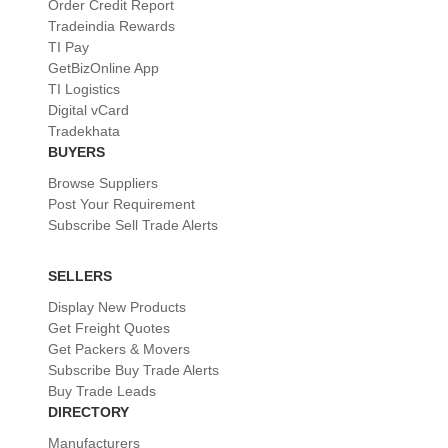
Order Credit Report
Tradeindia Rewards
TI Pay
GetBizOnline App
TI Logistics
Digital vCard
Tradekhata
BUYERS
Browse Suppliers
Post Your Requirement
Subscribe Sell Trade Alerts
SELLERS
Display New Products
Get Freight Quotes
Get Packers & Movers
Subscribe Buy Trade Alerts
Buy Trade Leads
DIRECTORY
Manufacturers