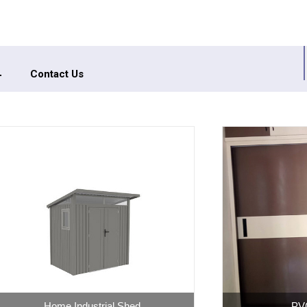
Contact Us
PVC Wardrobe
High G