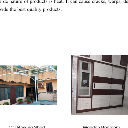
arde nature of products is heat. It can cause cracks, warps, d
vide the best quality products.
Car Parking Shed
Wooden Bedroom