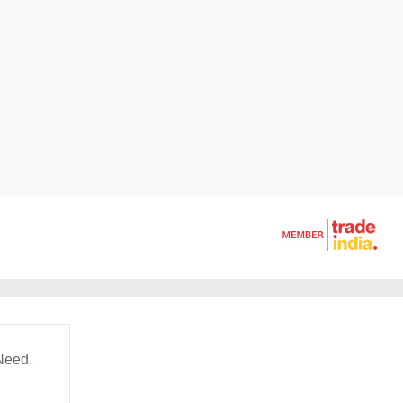
Need.