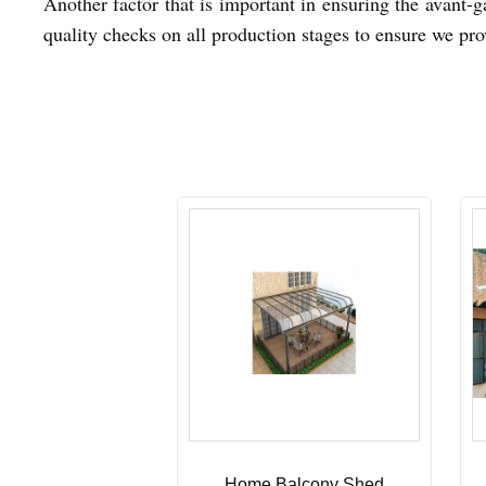
Another factor that is important in ensuring the avant-g
quality checks on all production stages to ensure we pro
Home Balcony Shed