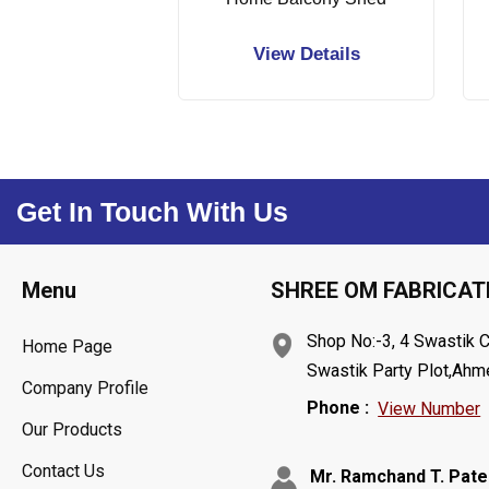
View Details
Get In Touch With Us
Menu
SHREE OM FABRICAT
Shop No:-3, 4 Swastik 
Home Page
Swastik Party Plot,Ahme
Company Profile
Phone :
View Number
Our Products
Contact Us
Mr. Ramchand T. Pate