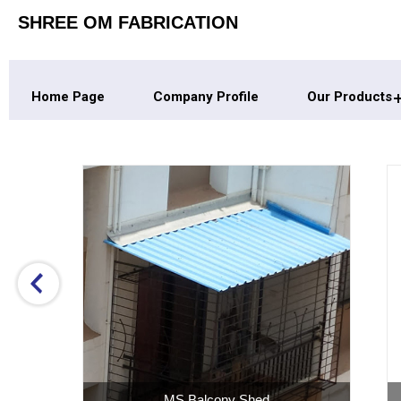
SHREE OM FABRICATION
Home Page
Company Profile
Our Products
Home Industrial Shed