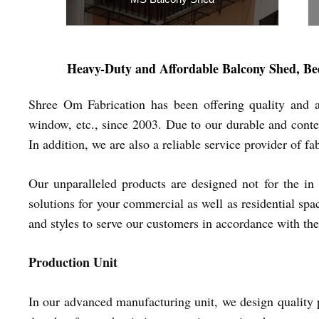
Inquiry Now
Heavy-Duty and Affordable
Balcony Shed, Be
Shree Om Fabrication has been offering quality and a
window, etc., since 2003. Due to our durable and contem
In addition, we are also a reliable service provider of 
Our unparalleled products are designed not for the in 
solutions for your commercial as well as residential spa
and styles to serve our customers in accordance with the
Production Unit
In our advanced manufacturing unit, we design quality p