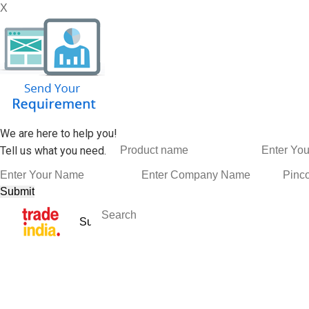
X
We are here to help you!
Tell us what you need.