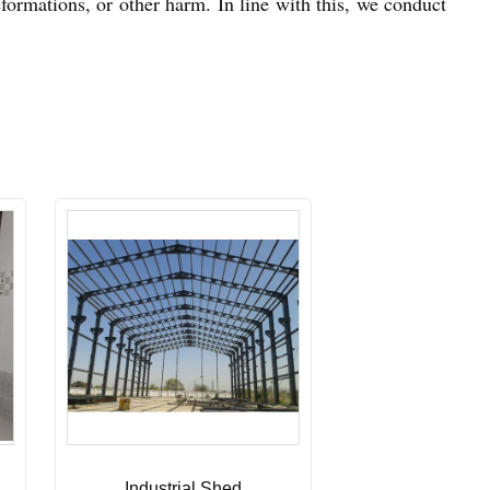
eformations, or other harm. In line with this, we conduct
Industrial Shed