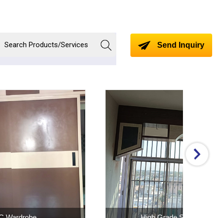
Send Inquiry
rade SS Window
MS Balcony Shed