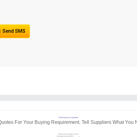
Send SMS
RFQ Request For Quotation
Quotes For Your Buying Requirement. Tell Suppliers What You 