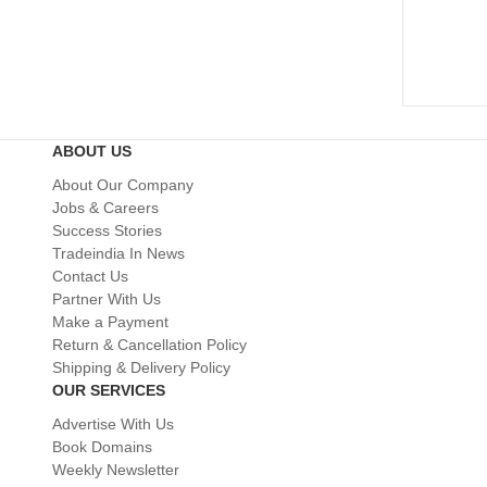
ABOUT US
About Our Company
Jobs & Careers
Success Stories
Tradeindia In News
Contact Us
Partner With Us
Make a Payment
Return & Cancellation Policy
Shipping & Delivery Policy
OUR SERVICES
Advertise With Us
Book Domains
Weekly Newsletter